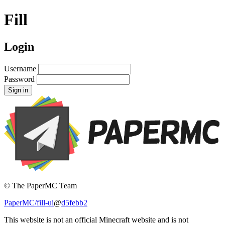
Fill
Login
Username
Password
Sign in
© The PaperMC Team
PaperMC/fill-ui
@
d5febb2
This website is not an official Minecraft website and is not