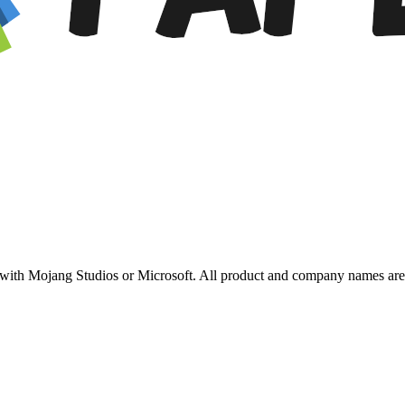
ed with Mojang Studios or Microsoft. All product and company names are 
.