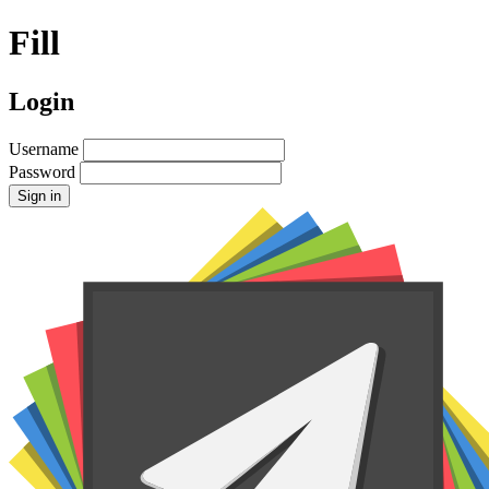
Fill
Login
Username
Password
Sign in