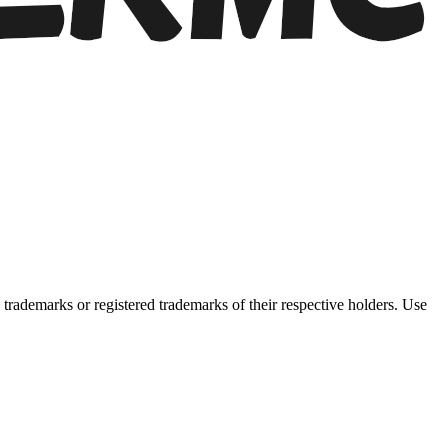
trademarks or registered trademarks of their respective holders. Use