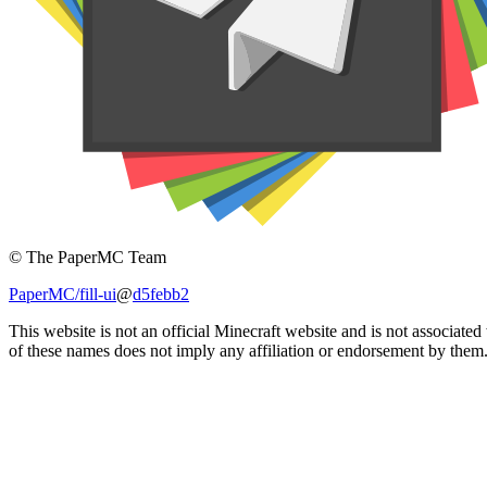
© The PaperMC Team
PaperMC/fill-ui
@
d5febb2
This website is not an official Minecraft website and is not associat
of these names does not imply any affiliation or endorsement by them