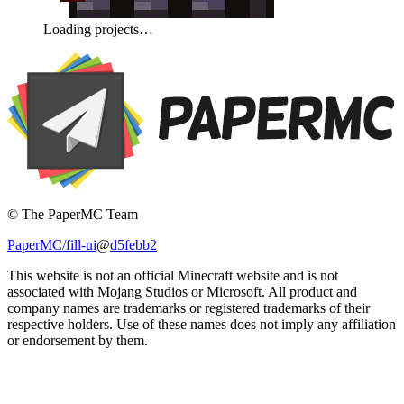
Loading projects…
© The PaperMC Team
PaperMC/fill-ui
@
d5febb2
This website is not an official Minecraft website and is not
associated with Mojang Studios or Microsoft. All product and
company names are trademarks or registered trademarks of their
respective holders. Use of these names does not imply any affiliation
or endorsement by them.