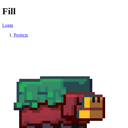
Fill
Login
Projects