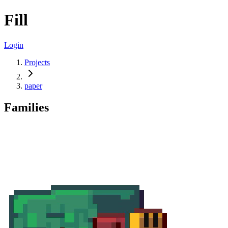
Fill
Login
Projects
paper
Families