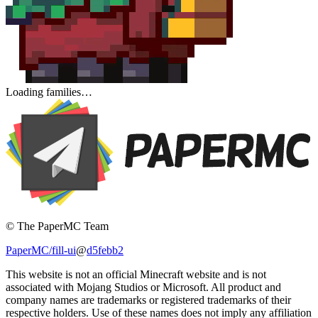
Loading families…
© The PaperMC Team
PaperMC/fill-ui
@
d5febb2
This website is not an official Minecraft website and is not
associated with Mojang Studios or Microsoft. All product and
company names are trademarks or registered trademarks of their
respective holders. Use of these names does not imply any affiliation